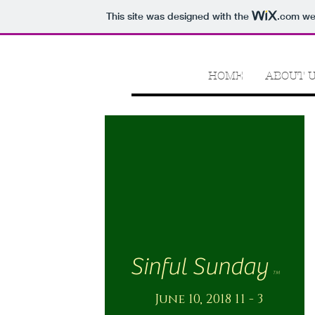
This site was designed with the
.com
web
HOME
ABOUT 
Sinful Sunday
TM
June 10, 2018 11 - 3