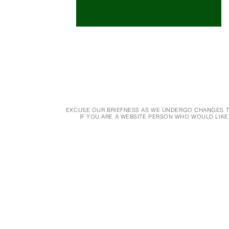
EXCUSE OUR BRIEFNESS AS WE UNDERGO CHANGES TO
IF YOU ARE A WEBSITE PERSON WHO WOULD LIKE